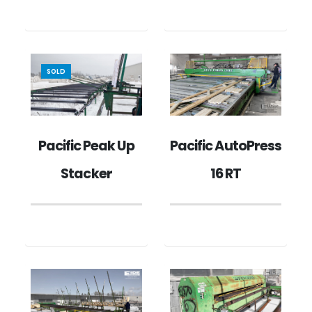
SOLD
Pacific Peak Up
Pacific AutoPress
Stacker
16 RT