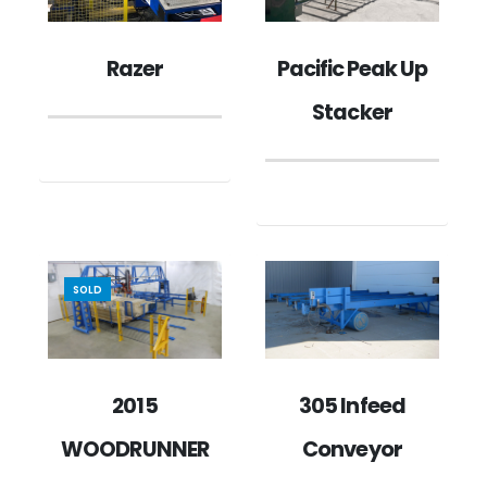
Pacific Peak Up
Razer
Stacker
SOLD
2015
305 Infeed
WOODRUNNER
Conveyor