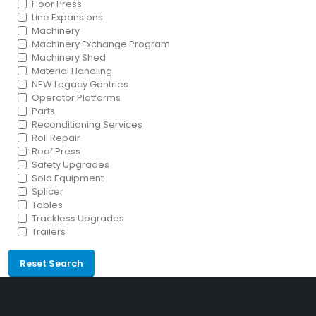
Floor Press
Line Expansions
Machinery
Machinery Exchange Program
Machinery Shed
Material Handling
NEW Legacy Gantries
Operator Platforms
Parts
Reconditioning Services
Roll Repair
Roof Press
Safety Upgrades
Sold Equipment
Splicer
Tables
Trackless Upgrades
Trailers
Reset Search