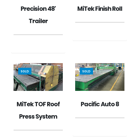
MiTek Finish Roll
Precision 48'
Trailer
SOLD
SOLD
MiTek TOF Roof
Pacific Auto 8
Press System