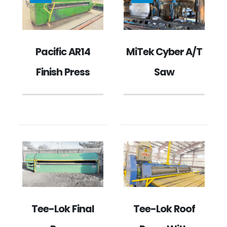
MiTek Cyber A/T
Pacific AR14
Saw
Finish Press
Tee-Lok Final
Tee-Lok Roof