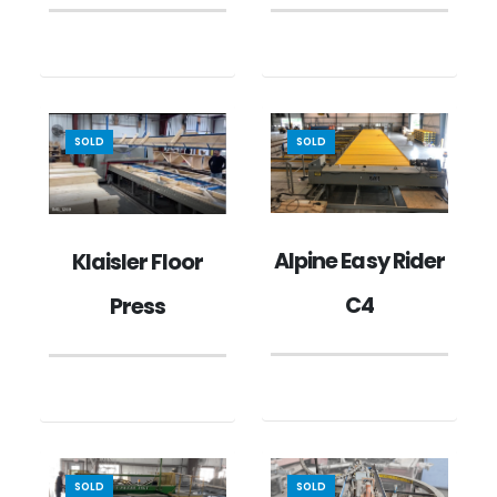
SOLD
SOLD
Alpine Easy Rider
Klaisler Floor
C4
Press
SOLD
SOLD