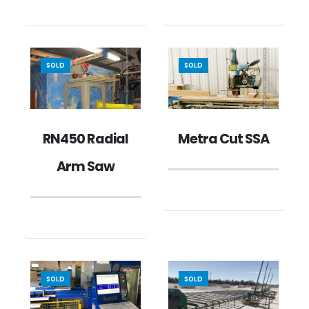
SOLD
SOLD
RN450 Radial
Metra Cut SSA
Arm Saw
SOLD
SOLD