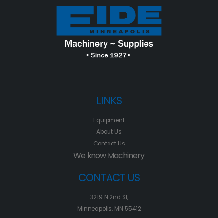
LINKS
Equipment
About Us
Contact Us
We know Machinery
CONTACT US
3219 N 2nd St,
Minneapolis, MN 55412