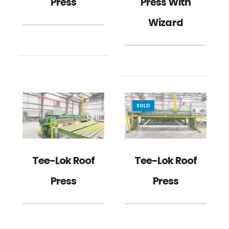
Press
Press With
Wizard
SOLD
Tee-Lok Roof
Tee-Lok Roof
Press
Press