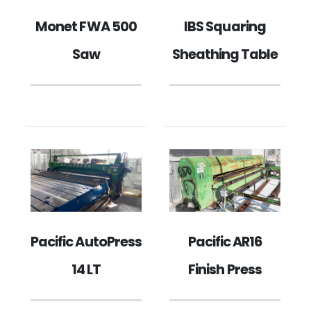
IBS Squaring
Monet FWA 500
Sheathing Table
Saw
Pacific AutoPress
Pacific AR16
14 LT
Finish Press