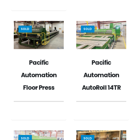
SOLD
SOLD
Pacific
Pacific
Automation
Automation
Floor Press
AutoRoll 14TR
SOLD
SOLD