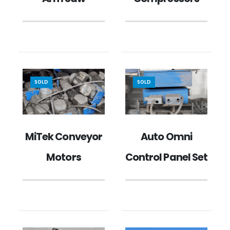
SOLD
SOLD
MiTek Conveyor
Auto Omni
Motors
Control Panel Set