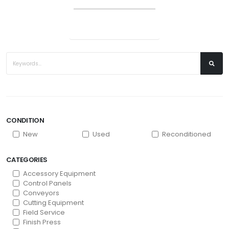
CONDITION
New
Used
Reconditioned
CATEGORIES
Accessory Equipment
Control Panels
Conveyors
Cutting Equipment
Field Service
Finish Press