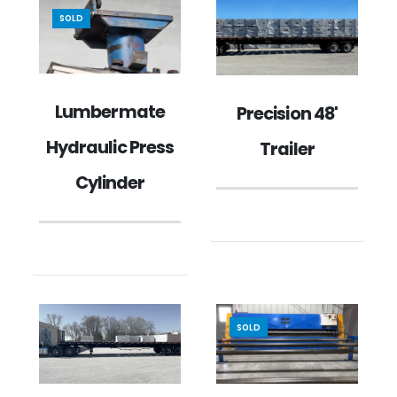
SOLD
Lumbermate
Precision 48'
Hydraulic Press
Trailer
Cylinder
SOLD