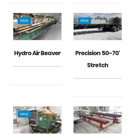
SOLD
SOLD
Hydro Air Beaver
Precision 50-70'
Stretch
SOLD