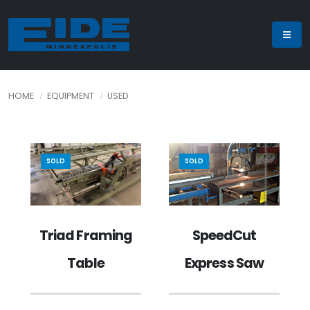
HOME
EQUIPMENT
USED
SOLD
SOLD
SpeedCut
Triad Framing
Express Saw
Table