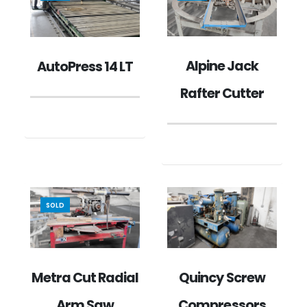
Alpine Jack
AutoPress 14 LT
Rafter Cutter
SOLD
Metra Cut Radial
Quincy Screw
Arm Saw
Compressors