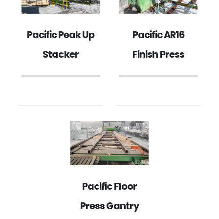
Pacific Peak Up
Pacific AR16
Stacker
Finish Press
Pacific Floor
Press Gantry