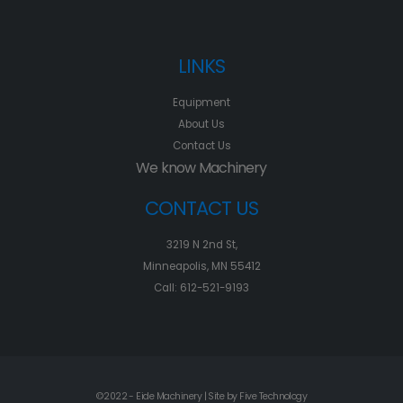
LINKS
Equipment
About Us
Contact Us
We know Machinery
CONTACT US
3219 N 2nd St,
Minneapolis, MN 55412
Call: 612-521-9193
©2022 - Eide Machinery | Site by
Five Technology