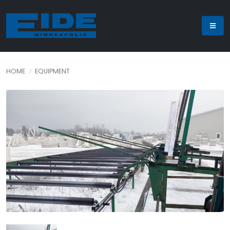
HOME
EQUIPMENT