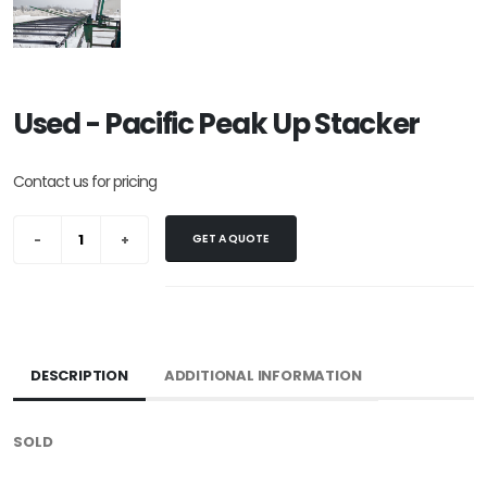
Used - Pacific Peak Up Stacker
Contact us for pricing
GET A QUOTE
DESCRIPTION
ADDITIONAL INFORMATION
SOLD