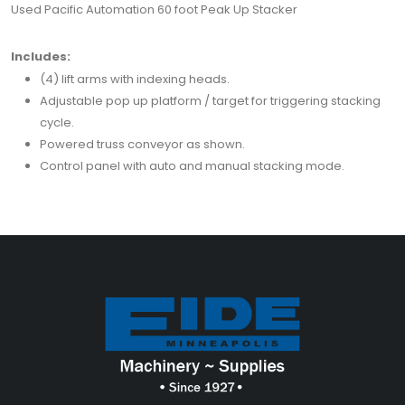
Used Pacific Automation 60 foot Peak Up Stacker
Includes:
(4) lift arms with indexing heads.
Adjustable pop up platform / target for triggering stacking
cycle.
Powered truss conveyor as shown.
Control panel with auto and manual stacking mode.