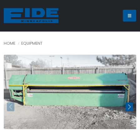
HOME
EQUIPMENT