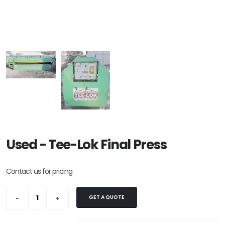
Used - Tee-Lok Final Press
Contact us for pricing
GET A QUOTE