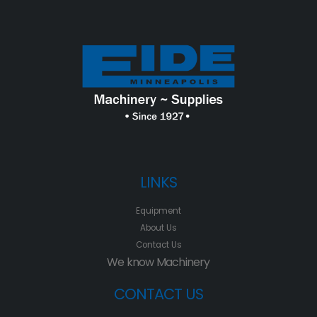
LINKS
Equipment
About Us
Contact Us
We know Machinery
CONTACT US