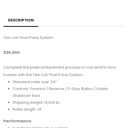
DESCRIPTION
Tee-Lok Final Press System
$25,900
Complete the plate embedment process in roof and/or floor
trusses with the Tee-Lok Final Press System.
Standard roller size: 24”
Controls: Forward / Reverse / E-Stop Button / Safety
Shutdown Bars
Shipping weight: 13,000 lb.
Roller length: 14'
Performance: