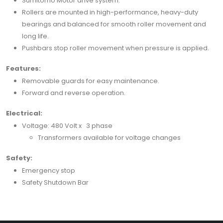
Sumitomo Motor drive system.
Rollers are mounted in high-performance, heavy-duty
bearings and balanced for smooth roller movement and
long life.
Pushbars stop roller movement when pressure is applied.
Features:
Removable guards for easy maintenance.
Forward and reverse operation.
Electrical:
Voltage: 480 Volt x 3 phase
Transformers available for voltage changes
Safety:
Emergency stop
Safety Shutdown Bar