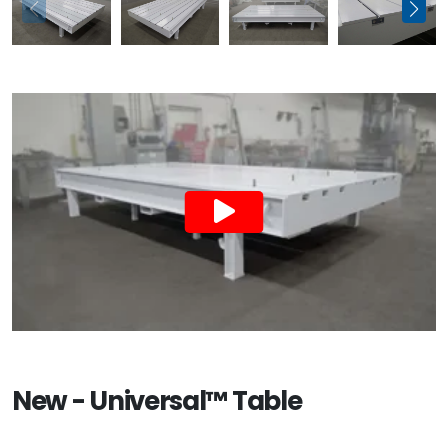
New - Universal™ Table