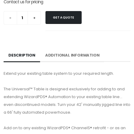
Contact us for pricing
GET A QUOTE
DESCRIPTION
ADDITIONAL INFORMATION
Extend your existing table system to your required length.
The Universal™ Table is designed exclusively for adding to and
extending WizardPDS® Automation to your existing table line...
even discontinued models. Turn your 42' manually jigged line into
a 66' fully automated powerhouse.
Add on to any existing WizardPDS® ChannelS® retrofit - or as an