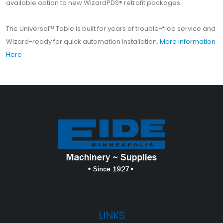
available option to new WizardPDS® retrofit packages.
The Universal™ Table is built for years of trouble-free service and
Wizard-ready for quick automation installation.
More Information
Here
LINKS