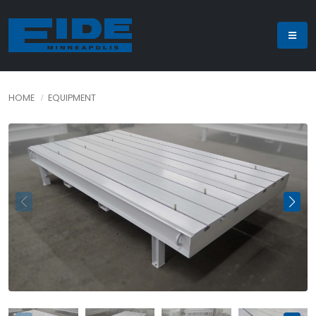
HOME
EQUIPMENT