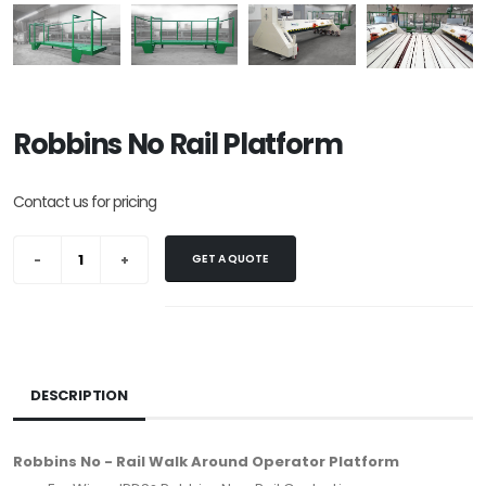
Robbins No Rail Platform
Contact us for pricing
GET A QUOTE
DESCRIPTION
Robbins No - Rail Walk Around Operator Platform