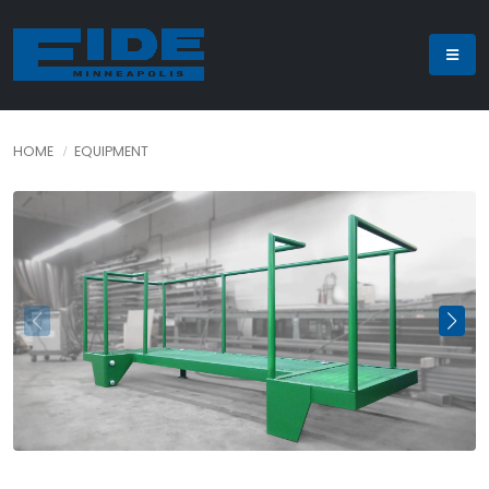
HOME
EQUIPMENT