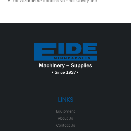
For WizardPDS® Robbins No - Rail Gantry Line
LINKS
Equipment
About Us
Contact Us