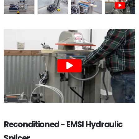
Reconditioned - EMSI Hydraulic
Splicer