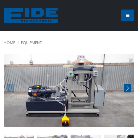
HOME
EQUIPMENT