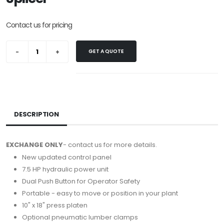
Contact us for pricing
GET A QUOTE
DESCRIPTION
EXCHANGE ONLY
- contact us for more details.
New updated control panel
7.5 HP hydraulic power unit
Dual Push Button for Operator Safety
Portable - easy to move or position in your plant
10" x 18" press platen
Optional pneumatic lumber clamps