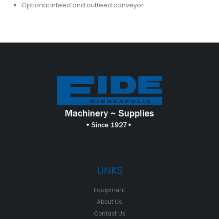
Optional infeed and outfeed conveyor
LINKS
Equipment
About Us
Contact Us