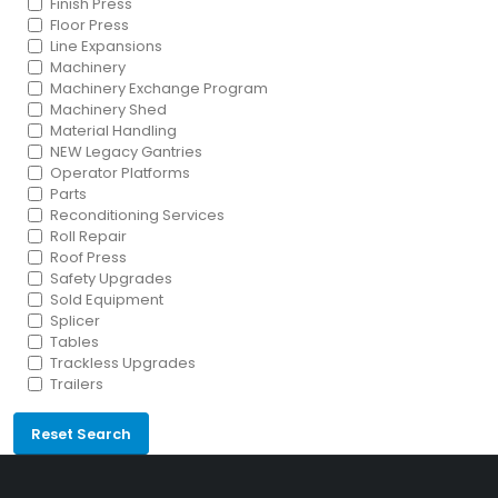
Finish Press
Floor Press
Line Expansions
Machinery
Machinery Exchange Program
Machinery Shed
Material Handling
NEW Legacy Gantries
Operator Platforms
Parts
Reconditioning Services
Roll Repair
Roof Press
Safety Upgrades
Sold Equipment
Splicer
Tables
Trackless Upgrades
Trailers
Reset Search