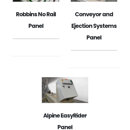
Robbins No Rail
Conveyor and
Panel
Ejection Systems
Panel
Alpine EasyRider
Panel