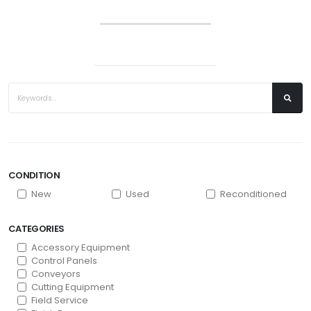
CONDITION
New
Used
Reconditioned
CATEGORIES
Accessory Equipment
Control Panels
Conveyors
Cutting Equipment
Field Service