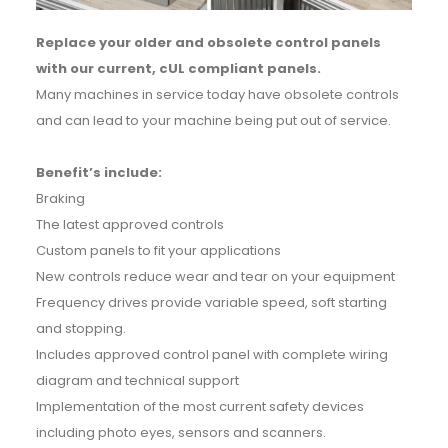
Replace your older and obsolete control panels
with our current, cUL compliant panels.
Many machines in service today have obsolete controls
and can lead to your machine being put out of service.
Benefit’s include:
Braking
The latest approved controls
Custom panels to fit your applications
New controls reduce wear and tear on your equipment
Frequency drives provide variable speed, soft starting
and stopping.
Includes approved control panel with complete wiring
diagram and technical support
Implementation of the most current safety devices
including photo eyes, sensors and scanners.