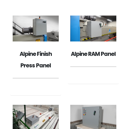
Alpine Finish
Alpine RAM Panel
Press Panel