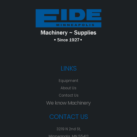
LINKS
Equipment
About Us
Contact Us
We know Machinery
CONTACT US
3219 N 2nd St,
Minneapolis, MN 55412