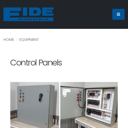
HOME
EQUIPMENT
Control Panels